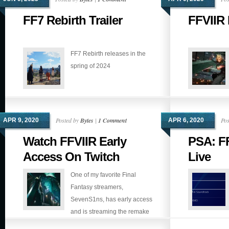
FF7 Rebirth Trailer
FFVIIR 
FF7 Rebirth releases in the
spring of 2024
Posted by
Bytes
|
1 Comment
Pos
APR 9, 2020
APR 6, 2020
Watch FFVIIR Early
PSA: FF
Access On Twitch
Live
One of my favorite Final
Fantasy streamers,
SevenS1ns, has early access
and is streaming the remake
right now. If you don’t mind spoilers, go check it