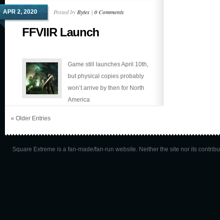
out!
Posted by
Bytes
|
0 Comments
APR 2, 2020
FFVIIR Launch
Game still launches April 10th,
but physical copies probably
won’t arrive by then for North
America
« Older Entries
Square Extreme is a fan-made/fan-run website. Neither the site nor its contributo