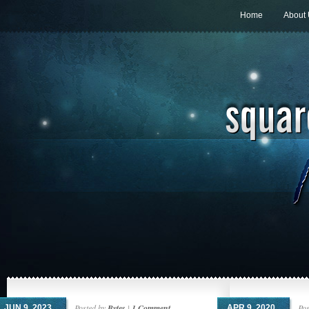
Home
About
Posted by
Bytes
|
1 Comment
Pos
JUN 9, 2023
APR 9, 2020