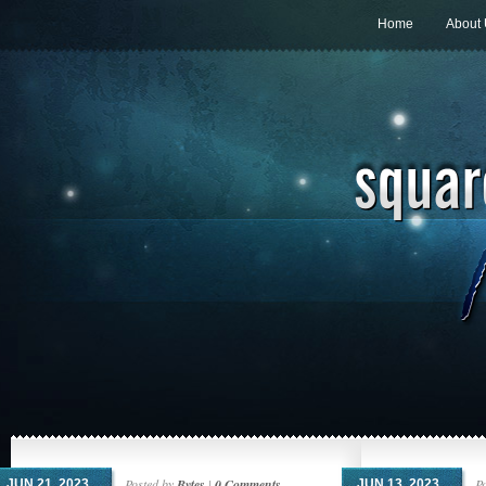
Home
About
Posted by
Bytes
|
0 Comments
P
JUN 21, 2023
JUN 13, 2023