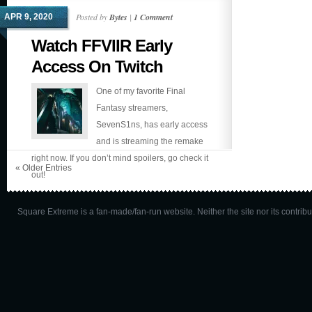
Posted by
Bytes
|
1 Comment
APR 9, 2020
Watch FFVIIR Early
Access On Twitch
One of my favorite Final
Fantasy streamers,
SevenS1ns, has early access
and is streaming the remake
right now. If you don’t mind spoilers, go check it
« Older Entries
out!
Square Extreme is a fan-made/fan-run website. Neither the site nor its contributo