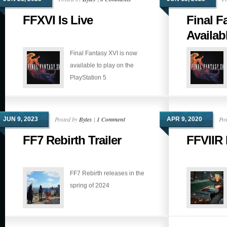
FFXVI Is Live
Final F
Availab
Final Fantasy XVI is now
available to play on the
PlayStation 5
Posted by
Bytes
|
1 Comment
Pos
JUN 9, 2023
APR 9, 2020
FF7 Rebirth Trailer
FFVIIR 
FF7 Rebirth releases in the
spring of 2024