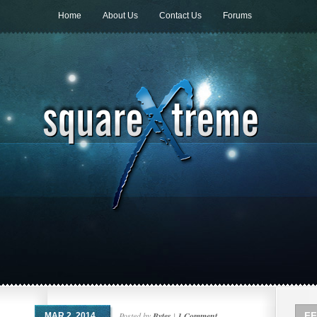
Home
About Us
Contact Us
Forums
Posted by
Bytes
|
1 Comment
FF
MAR 2, 2014