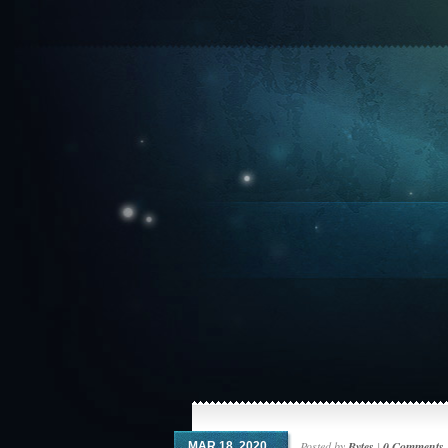
Posted by
Bytes
|
0 Comments
MAR 18, 2020