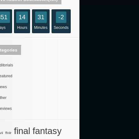
851
14
31
-2
ays
Hours
Minutes
Seconds
tegories
ditorials
eatured
ews
ther
eviews
final fantasy
vii
ffviir