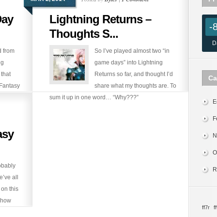
Day
Lightning Returns –
-
Thoughts S...
D
 from
So I’ve played almost two “in
ng
game days” into Lightning
 that
Returns so far, and thought I’d
Ca
 Fantasy
share what my thoughts are. To
release
sum it up in one word… “Why???”
E
F
asy
N
O
obably
R
’ve all
on this
, how
ff7r
ff