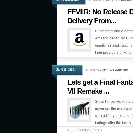
FFVIIR: No Release 
Delivery From...
Customers who ordered
Amazon began receivi
emails last night stating
their preorders of Final
VII Remake were not going to arrive on 
day.
Posted by
Bytes
|
0 Comments
JUN 8, 2011
Lets get a Final Fant
VII Remake ...
Since I know we will pr
never get the remake we
wanted for years based 
footage after the break
about a compromise?