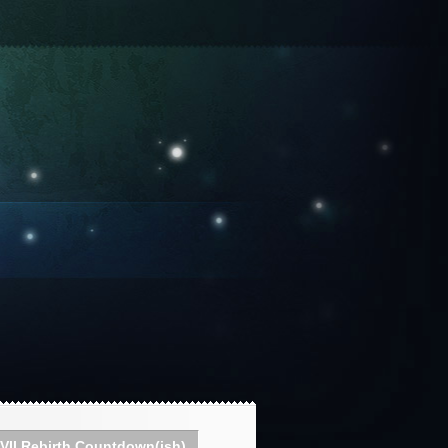
VII Rebirth Countdown(ish)