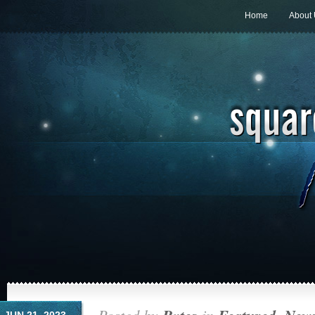
Home
About