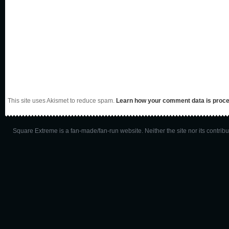
This site uses Akismet to reduce spam.
Learn how your comment data is proc
Square Extreme is a fan-made/fan-run website. Neither the site nor its contributo