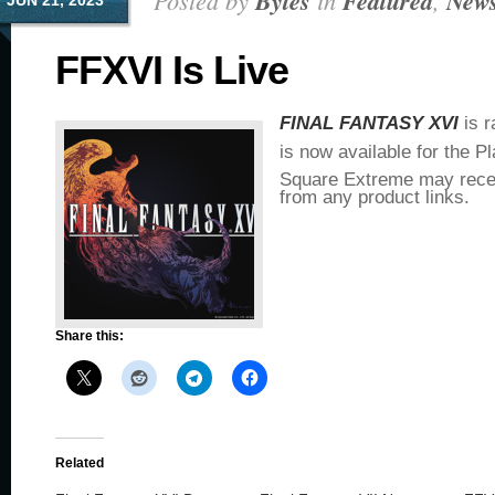
Posted by
Bytes
in
Featured
,
New
JUN 21, 2023
FFXVI Is Live
FINAL FANTASY XVI
is r
is now available for the P
Square Extreme may rece
from any product links.
Share this:
Related