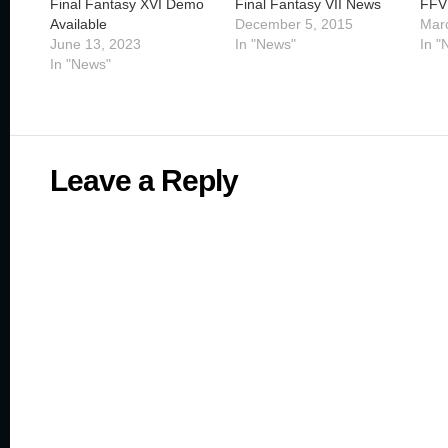
Final Fantasy XVI Demo
Final Fantasy VII News
FFV
Available
December 5, 2015
Mar
June 13, 2023
In "News"
In "
In "News"
Leave a Reply