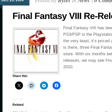
Posted by
Bytes
in
News
|
0 Comm
DEC 23, 2009
Final Fantasy VIII Re-Re
Final Fantasy VIII has bee
PS3/PSP in the Playstatio
the very least, it’s priced
is there, three Final Fan
store. With six months be
releases, we may see Fina
2010.
Share this:
Related