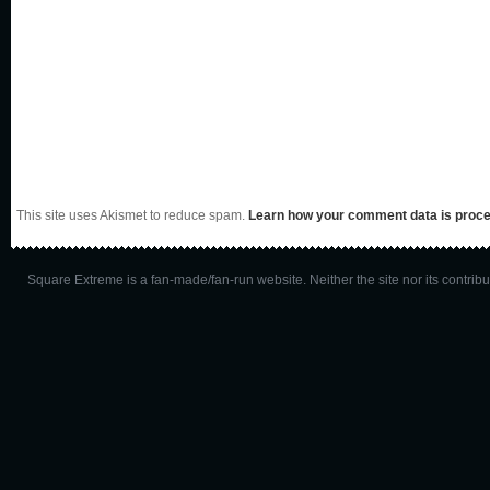
This site uses Akismet to reduce spam.
Learn how your comment data is proc
Square Extreme is a fan-made/fan-run website. Neither the site nor its contributo