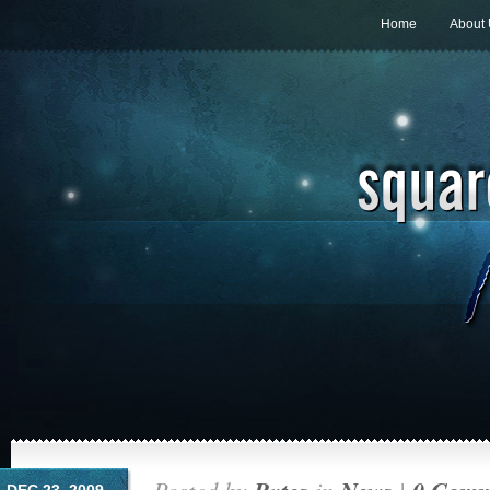
Home
About