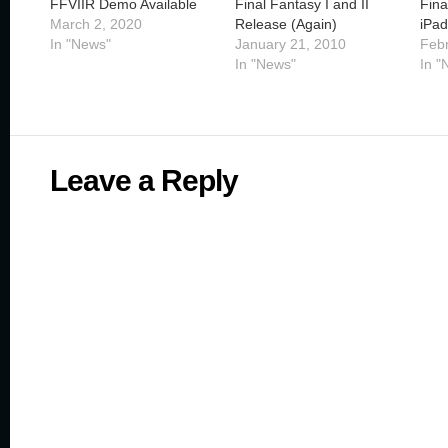
FFVIIR Demo Available
Final Fantasy I and II
Fina
March 2, 2020
Release (Again)
iPad
In "News"
January 21, 2010
Febr
In "News"
In "
Leave a Reply