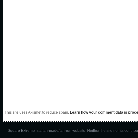
This site uses Akismet to reduce spam.
Learn how your comment data is proc
Square Extreme is a fan-made/fan-run website. Neither the site nor its contributo