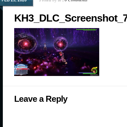
FEB 25, 2020
KH3_DLC_Screenshot_7
Leave a Reply