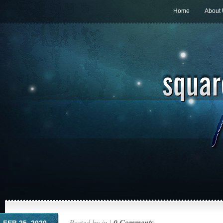
Home
About
Posted by in |
0 Comments