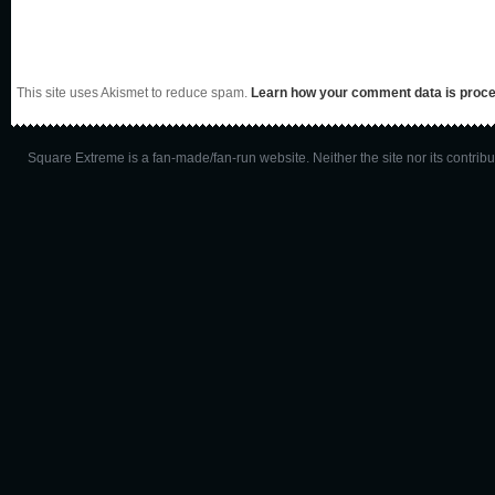
This site uses Akismet to reduce spam.
Learn how your comment data is proc
Square Extreme is a fan-made/fan-run website. Neither the site nor its contributo