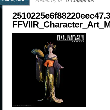
Posted by in |
0 Comments
MAR 18, 2020
2510225e6f88220eec47.
FFVIIR_Character_Art