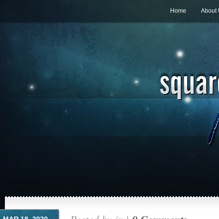
Home
About