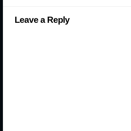
Leave a Reply