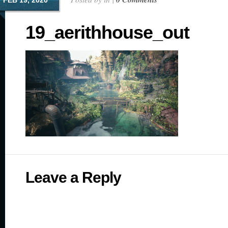
FEB 19, 2020
19_aerithhouse_out
Leave a Reply