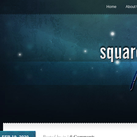
Home
About
Posted by in |
0 Comments