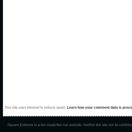
This site uses Akismet to reduce spam.
Learn how your comment data is proc
Square Extreme is a fan-made/fan-run website. Neither the site nor its contributo